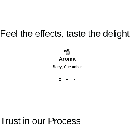
Feel
the
effects,
taste
the
delight
Aroma
Berry, Cucumber
Trust
in
our
Process