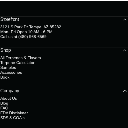
Storefront
3121 S Park Dr Tempe, AZ 85282
Mon- Fri Open 10 AM - 6 PM
Call us at (480) 968-6569
Shop
All Terpenes & Flavors
Terpene Calculator
Samples
Accessories
Book
Company
About Us
Blog
FAQ
FDA Disclaimer
SDS & COA's