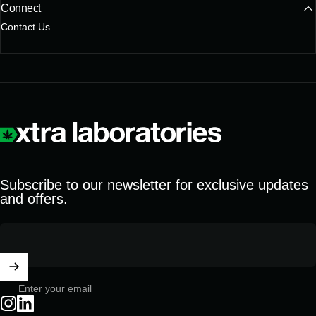
Connect
Contact Us
Xtra Laboratories
Subscribe to our newsletter for exclusive updates
and offers.
Enter your email