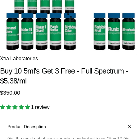
Xtra Laboratories
Buy
10
5ml's
Get
3
Free
-
Full
Spectrum
-
$5.38/ml
$350.00
1 review
Product Description
Get the most out of your sampling budget with our "Buy 10 Get