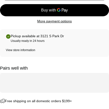
More payment options
Pickup available at 3121 S Park Dr
Usually ready in 24 hours
View store information
Pairs well with
Free shipping on all domestic orders $199+