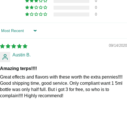
0
0
0
Sort by
09/14/2020
Austin B.
Amazing terps!!!!
Great effects and flavors with these worth the extra pennies!!!!
Good shipping time, good service. Only compliant want 1 5ml
bottle was only half full. But i got 3 for free, so who is to
complain!!!! Highly recommend!