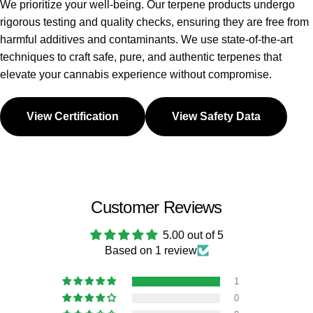
We prioritize your well-being. Our terpene products undergo
rigorous testing and quality checks, ensuring they are free from
harmful additives and contaminants. We use state-of-the-art
techniques to craft safe, pure, and authentic terpenes that
elevate your cannabis experience without compromise.
View Certification
View Safety Data
Customer Reviews
5.00 out of 5
Based on 1 review
1
0