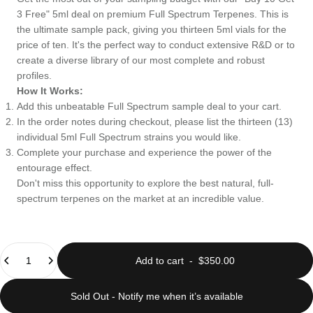
3 Free" 5ml deal on premium Full Spectrum Terpenes. This is
the ultimate sample pack, giving you thirteen 5ml vials for the
price of ten. It's the perfect way to conduct extensive R&D or to
create a diverse library of our most complete and robust
profiles.
How It Works:
Add this unbeatable Full Spectrum sample deal to your cart.
In the order notes during checkout, please list the thirteen (13)
individual 5ml Full Spectrum strains you would like.
Complete your purchase and experience the power of the
entourage effect.
Don't miss this opportunity to explore the best natural, full-
spectrum terpenes on the market at an incredible value.
Quantity
Add to cart
-
$350.00
Sold Out - Notify me when it’s available