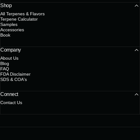
Shop
All Terpenes & Flavors
Terpene Calculator
Samples
Accessories
Book
Company
About Us
Blog
FAQ
FDA Disclaimer
SDS & COA's
Connect
Contact Us