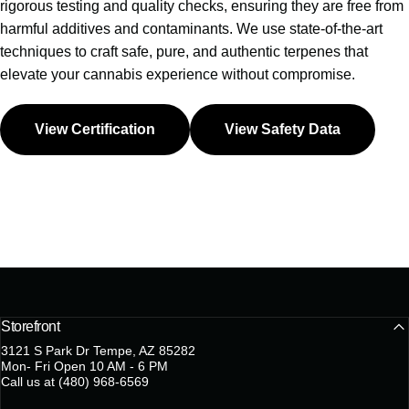
rigorous testing and quality checks, ensuring they are free from
harmful additives and contaminants. We use state-of-the-art
techniques to craft safe, pure, and authentic terpenes that
elevate your cannabis experience without compromise.
View Certification
View Safety Data
Storefront
3121 S Park Dr Tempe, AZ 85282
Mon- Fri Open 10 AM - 6 PM
Call us at (480) 968-6569