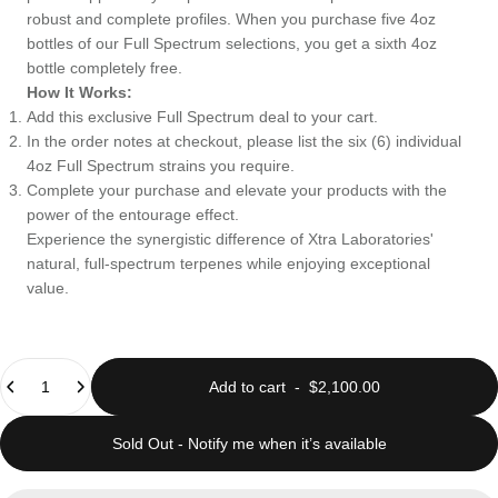
robust and complete profiles. When you purchase five 4oz
bottles of our Full Spectrum selections, you get a sixth 4oz
bottle completely free.
How It Works:
Add this exclusive Full Spectrum deal to your cart.
In the order notes at checkout, please list the six (6) individual
4oz Full Spectrum strains you require.
Complete your purchase and elevate your products with the
power of the entourage effect.
Experience the synergistic difference of Xtra Laboratories'
natural, full-spectrum terpenes while enjoying exceptional
value.
Quantity
Add to cart
-
$2,100.00
Sold Out - Notify me when it’s available