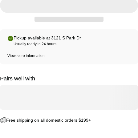
Pickup available at 3121 S Park Dr
Usually ready in 24 hours
View store information
Pairs well with
Free shipping on all domestic orders $199+