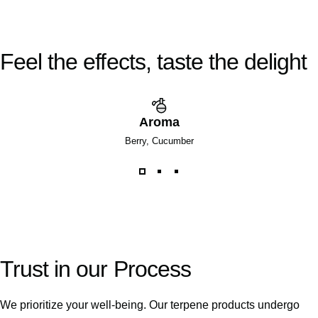
Feel
the
effects,
taste
the
delight
Aroma
Berry, Cucumber
Trust
in
our
Process
We prioritize your well-being. Our terpene products undergo