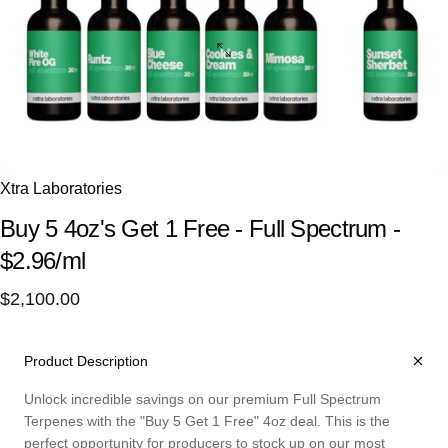
Xtra Laboratories
Buy
5
4oz's
Get
1
Free
-
Full
Spectrum
-
$2.96/ml
$2,100.00
Product Description
Unlock incredible savings on our premium Full Spectrum
Terpenes with the "Buy 5 Get 1 Free" 4oz deal. This is the
perfect opportunity for producers to stock up on our most