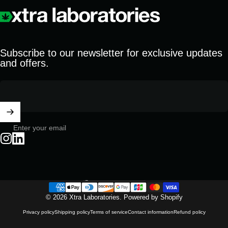
Xtra Laboratories
Subscribe to our newsletter for exclusive updates
and offers.
Enter your email
Instagram
LinkedIn
United States (USD $)
Country/region
© 2026 Xtra Laboratories.
Powered by Shopify
Privacy policy
Shipping policy
Terms of service
Contact information
Refund policy