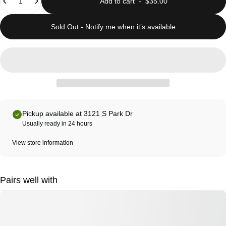
Add to cart
-
$35.00
Sold Out - Notify me when it’s available
Pickup available at 3121 S Park Dr
Usually ready in 24 hours
View store information
Pairs well with