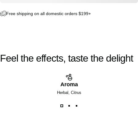
Free shipping on all domestic orders $199+
Feel
the
effects,
taste
the
delight
Aroma
Herbal, Citrus