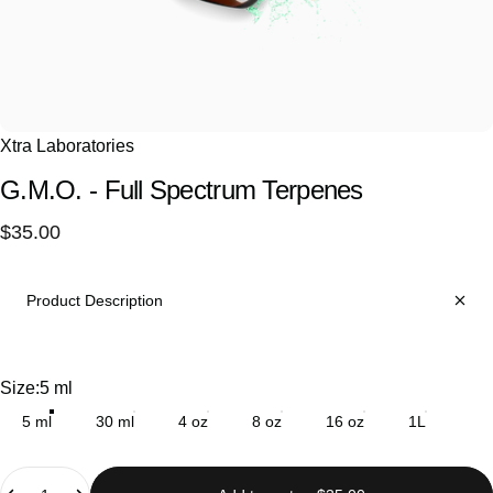
Xtra Laboratories
G.M.O.
-
Full
Spectrum
Terpenes
$35.00
Product Description
Size
Size:
5 ml
5 ml
30 ml
4 oz
8 oz
16 oz
1L
Quantity