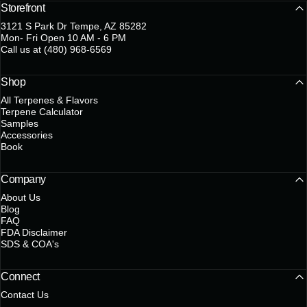
Storefront
3121 S Park Dr Tempe, AZ 85282
Mon- Fri Open 10 AM - 6 PM
Call us at (480) 968-6569
Shop
All Terpenes & Flavors
Terpene Calculator
Samples
Accessories
Book
Company
About Us
Blog
FAQ
FDA Disclaimer
SDS & COA's
Connect
Contact Us