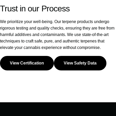
Trust
in
our
Process
We prioritize your well-being. Our terpene products undergo
rigorous testing and quality checks, ensuring they are free from
harmful additives and contaminants. We use state-of-the-art
techniques to craft safe, pure, and authentic terpenes that
elevate your cannabis experience without compromise.
View Certification
View Safety Data