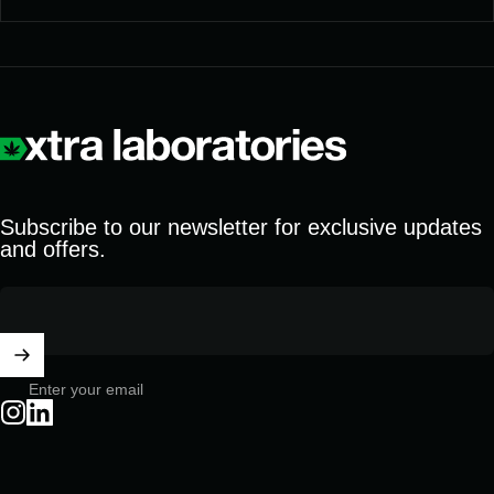
Xtra Laboratories
Subscribe to our newsletter for exclusive updates
and offers.
Enter your email
Instagram
LinkedIn